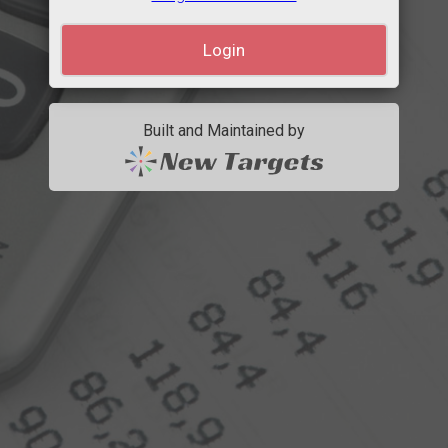
Built and Maintained by