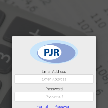
Email Address
Password
Forgotten Password